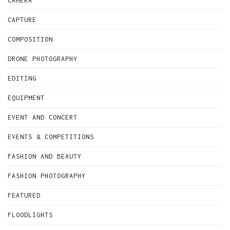
CAMERA
CAPTURE
COMPOSITION
DRONE PHOTOGRAPHY
EDITING
EQUIPMENT
EVENT AND CONCERT
EVENTS & COMPETITIONS
FASHION AND BEAUTY
FASHION PHOTOGRAPHY
FEATURED
FLOODLIGHTS