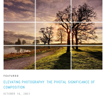
FEATURED
ELEVATING PHOTOGRAPHY: THE PIVOTAL SIGNIFICANCE OF
COMPOSITION
OCTOBER 16, 2023