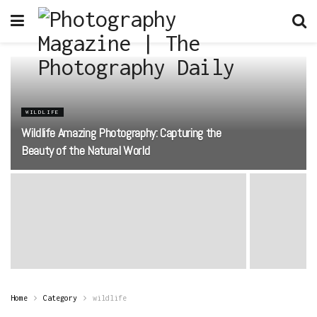
WILDLIFE
Wildlife Amazing Photography: Capturing the
Beauty of the Natural World
Home
Category
wildlife