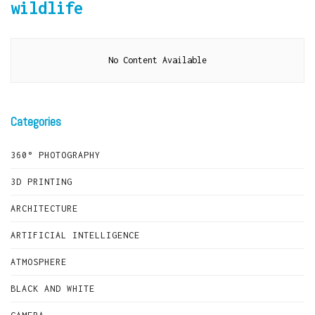
wildlife
No Content Available
Categories
360° PHOTOGRAPHY
3D PRINTING
ARCHITECTURE
ARTIFICIAL INTELLIGENCE
ATMOSPHERE
BLACK AND WHITE