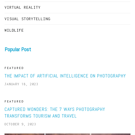
VIRTUAL REALITY
VISUAL STORYTELLING
WILDLIFE
Popular Post
FEATURED
THE IMPACT OF ARTIFICIAL INTELLIGENCE ON PHOTOGRAPHY
JANUARY 18, 2023
FEATURED
CAPTURED WONDERS: THE 7 WAYS PHOTOGRAPHY
TRANSFORMS TOURISM AND TRAVEL
OCTOBER 9, 2023