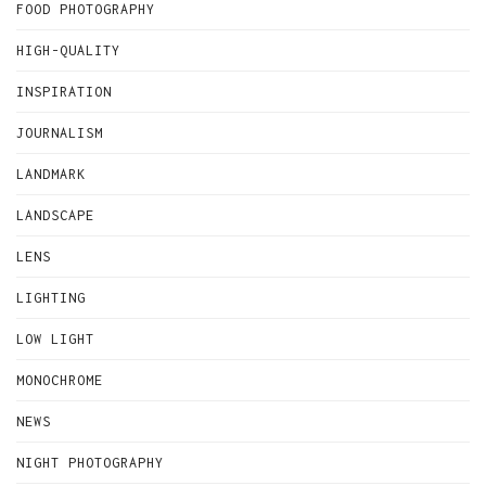
FOOD PHOTOGRAPHY
HIGH-QUALITY
INSPIRATION
JOURNALISM
LANDMARK
LANDSCAPE
LENS
LIGHTING
LOW LIGHT
MONOCHROME
NEWS
NIGHT PHOTOGRAPHY