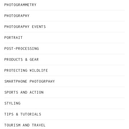
PHOTOGRAMMETRY
PHOTOGRAPHY
PHOTOGRAPHY EVENTS
PORTRAIT
POST-PROCESSING
PRODUCTS & GEAR
PROTECTING WILDLIFE
SMARTPHONE PHOTOGRPAHY
SPORTS AND ACTION
STYLING
TIPS & TUTORIALS
TOURISM AND TRAVEL