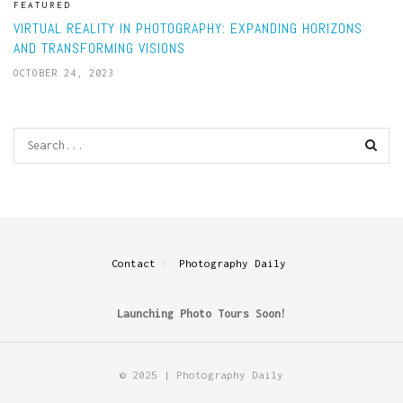
FEATURED
VIRTUAL REALITY IN PHOTOGRAPHY: EXPANDING HORIZONS
AND TRANSFORMING VISIONS
OCTOBER 24, 2023
Contact
Photography Daily
Launching Photo Tours Soon!
© 2025 | Photography Daily