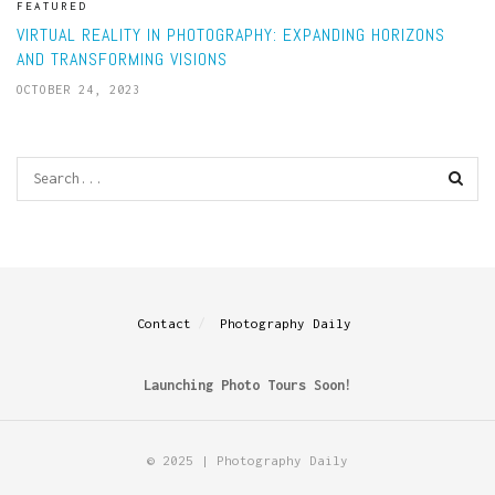
FEATURED
VIRTUAL REALITY IN PHOTOGRAPHY: EXPANDING HORIZONS
AND TRANSFORMING VISIONS
OCTOBER 24, 2023
Contact
Photography Daily
Launching Photo Tours Soon!
© 2025 | Photography Daily