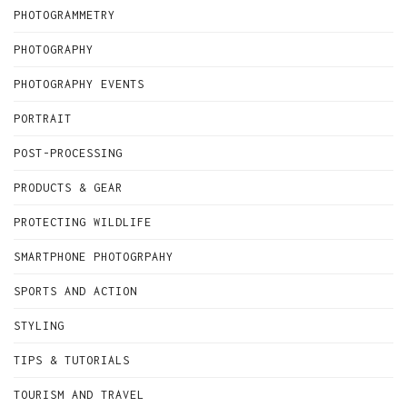
PHOTOGRAMMETRY
PHOTOGRAPHY
PHOTOGRAPHY EVENTS
PORTRAIT
POST-PROCESSING
PRODUCTS & GEAR
PROTECTING WILDLIFE
SMARTPHONE PHOTOGRPAHY
SPORTS AND ACTION
STYLING
TIPS & TUTORIALS
TOURISM AND TRAVEL