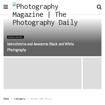
MONOCHROME
Monochrome and Awesome Black and White
Photography
Home
Category
black and white