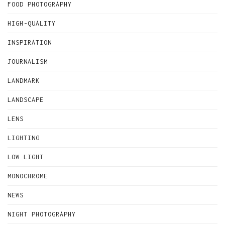
FOOD PHOTOGRAPHY
HIGH-QUALITY
INSPIRATION
JOURNALISM
LANDMARK
LANDSCAPE
LENS
LIGHTING
LOW LIGHT
MONOCHROME
NEWS
NIGHT PHOTOGRAPHY