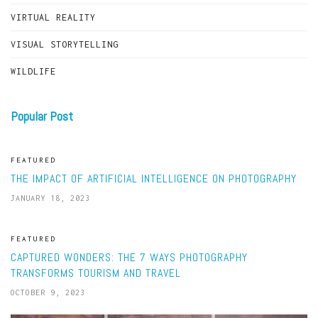
VIRTUAL REALITY
VISUAL STORYTELLING
WILDLIFE
Popular Post
FEATURED
THE IMPACT OF ARTIFICIAL INTELLIGENCE ON PHOTOGRAPHY
JANUARY 18, 2023
FEATURED
CAPTURED WONDERS: THE 7 WAYS PHOTOGRAPHY
TRANSFORMS TOURISM AND TRAVEL
OCTOBER 9, 2023