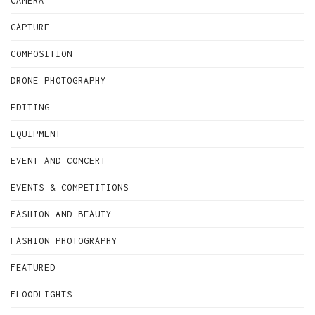
CAMERA
CAPTURE
COMPOSITION
DRONE PHOTOGRAPHY
EDITING
EQUIPMENT
EVENT AND CONCERT
EVENTS & COMPETITIONS
FASHION AND BEAUTY
FASHION PHOTOGRAPHY
FEATURED
FLOODLIGHTS