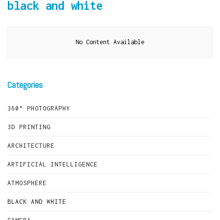
black and white
No Content Available
Categories
360° PHOTOGRAPHY
3D PRINTING
ARCHITECTURE
ARTIFICIAL INTELLIGENCE
ATMOSPHERE
BLACK AND WHITE