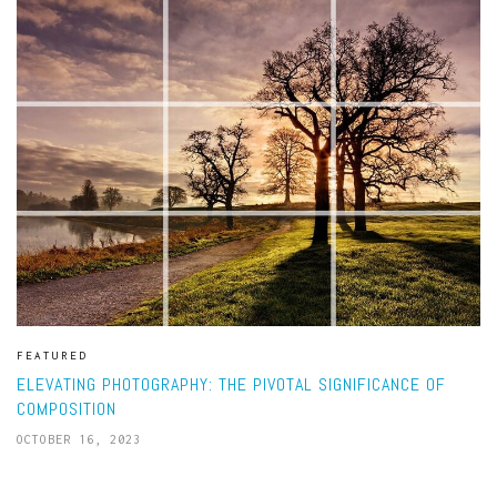
FEATURED
ELEVATING PHOTOGRAPHY: THE PIVOTAL SIGNIFICANCE OF
COMPOSITION
OCTOBER 16, 2023