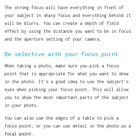
The strong focus will have everything in front of
your subject in sharp focus and everything behind it
will be blurry. You can create a depth of field
effect by using the distance you want to be in focus
and the aperture setting of your camera.
Be selective with your focus point
When taking a photo, make sure you pick a focus
point that is appropriate for what you want to show
in the photo. It’s a good idea to use the subject’s
eyes when picking your focus point. This will allow
you to show the most important parts of the subject
in your photo.
You can also use the edges of a table to pick a
focus point, or you can use detail in the photo as a
focal point
.