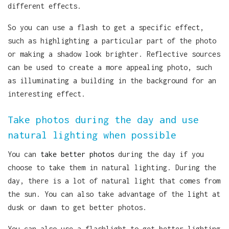
different effects.
So you can use a flash to get a specific effect,
such as highlighting a particular part of the photo
or making a shadow look brighter. Reflective sources
can be used to create a more appealing photo, such
as illuminating a building in the background for an
interesting effect.
Take photos during the day and use
natural lighting when possible
You can
take better photos
during the day if you
choose to take them in natural lighting. During the
day, there is a lot of natural light that comes from
the sun. You can also take advantage of the light at
dusk or dawn to get better photos.
You can also use a flashlight to get better lighting