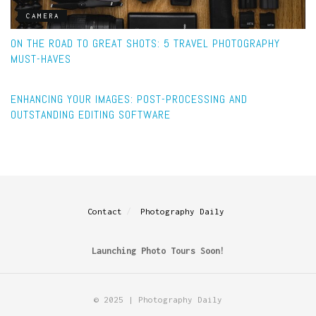
CAMERA
ON THE ROAD TO GREAT SHOTS: 5 TRAVEL PHOTOGRAPHY
MUST-HAVES
POST-PROCESSING
ENHANCING YOUR IMAGES: POST-PROCESSING AND
OUTSTANDING EDITING SOFTWARE
Contact
Photography Daily
Launching Photo Tours Soon!
© 2025 | Photography Daily