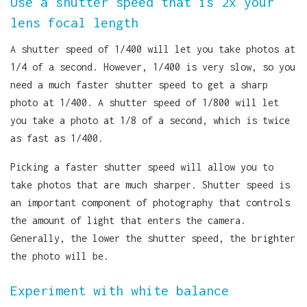
Use a shutter speed that is 2x your
lens focal length
A shutter speed of 1/400 will let you take photos at
1/4 of a second. However, 1/400 is very slow, so you
need a much faster shutter speed to get a sharp
photo at 1/400. A shutter speed of 1/800 will let
you take a photo at 1/8 of a second, which is twice
as fast as 1/400.
Picking a faster shutter speed will allow you to
take photos that are much sharper. Shutter speed is
an important component of photography that controls
the amount of light that enters the camera.
Generally, the lower the shutter speed, the brighter
the photo will be.
Experiment with white balance