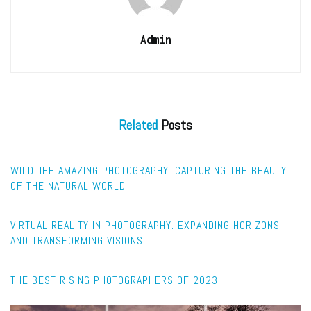
Admin
Related
Posts
WILDLIFE
WILDLIFE AMAZING PHOTOGRAPHY: CAPTURING THE BEAUTY
OF THE NATURAL WORLD
FEATURED
VIRTUAL REALITY IN PHOTOGRAPHY: EXPANDING HORIZONS
AND TRANSFORMING VISIONS
CAPTURE
THE BEST RISING PHOTOGRAPHERS OF 2023