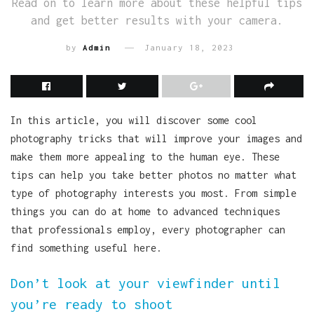
Read on to learn more about these helpful tips
and get better results with your camera.
by
Admin
January 18, 2023
In this article, you will discover some cool
photography tricks that will improve your images and
make them more appealing to the human eye. These
tips can help you take better photos no matter what
type of photography interests you most. From simple
things you can do at home to advanced techniques
that professionals employ, every photographer can
find something useful here.
Don’t look at your viewfinder until
you’re ready to shoot