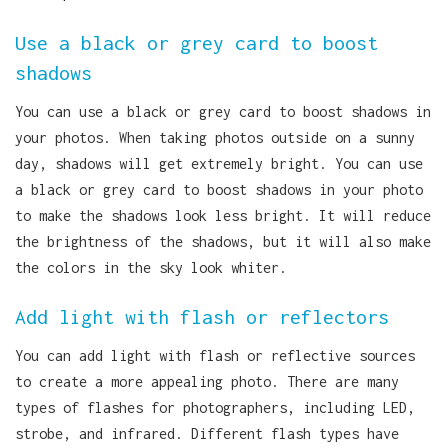
Use a black or grey card to boost
shadows
You can use a black or grey card to boost shadows in
your photos. When taking photos outside on a sunny
day, shadows will get extremely bright. You can use
a black or grey card to boost shadows in your photo
to make the shadows look less bright. It will reduce
the brightness of the shadows, but it will also make
the colors in the sky look whiter.
Add light with flash or reflectors
You can add light with flash or reflective sources
to create a more appealing photo. There are many
types of flashes for photographers, including LED,
strobe, and infrared. Different flash types have