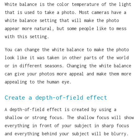
White balance is the color temperature of the light
that is used to take a photo. Most cameras have a
white balance setting that will make the photo
appear more natural, but some people like to mess
with this setting.
You can change the white balance to make the photo
look like it was taken in other parts of the world
or in different seasons. Changing the white balance
can give your photos more appeal and make them more
appealing to the human eye.
Create a depth-of-field effect
A depth-of-field effect is created by using a
shallow or strong focus. The shallow focus will show
everything in front of your subject in sharp focus
and everything behind your subject will be blurry.