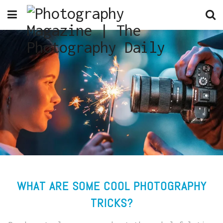
WHAT ARE SOME COOL PHOTOGRAPHY
TRICKS?