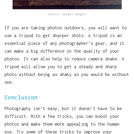
source: Google Images
If you are taking photos outdoors, you will want to
use a tripod to get sharper shots. A tripod is an
essential piece of any photographer’s gear, and it
can make a big difference in the quality of your
photos. It can also help to reduce camera shake. A
tripod will allow you to get a steady and sharp
photo without being as shaky as you would be without
one.
Conclusion
Photography isn’t easy, but it doesn’t have to be
difficult. With a few tricks, you can boost your
photos and make them more appealing to the human
eye. Try some of these tricks to improve your