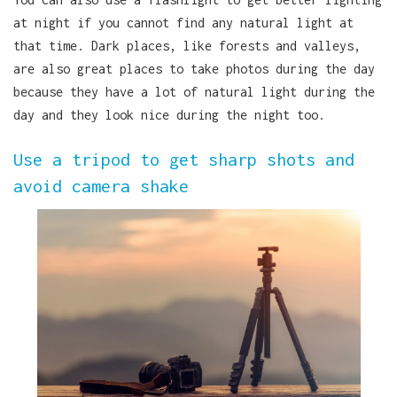
at night if you cannot find any natural light at
that time. Dark places, like forests and valleys,
are also great places to take photos during the day
because they have a lot of natural light during the
day and they look nice during the night too.
Use a tripod to get sharp shots and
avoid camera shake