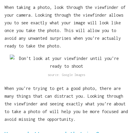
When taking a photo, look through the viewfinder of
your camera. Looking through the viewfinder allows
you to see exactly what your image will look like
once you take the photo. This will allow you to
avoid any unwanted surprises when you’re actually
ready to take the photo.
source: Google Images
When you’re trying to get a good photo, there are
many things that can distract you. Looking through
the viewfinder and seeing exactly what you’re about
to take a photo of will help you be more focused and
avoid missing the opportunity.