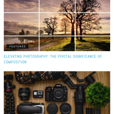
FEATURED
ELEVATING PHOTOGRAPHY: THE PIVOTAL SIGNIFICANCE OF
COMPOSITION