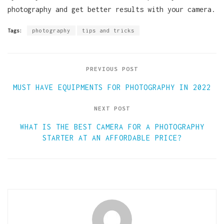
photography and get better results with your camera.
Tags:
photography
tips and tricks
PREVIOUS POST
MUST HAVE EQUIPMENTS FOR PHOTOGRAPHY IN 2022
NEXT POST
WHAT IS THE BEST CAMERA FOR A PHOTOGRAPHY
STARTER AT AN AFFORDABLE PRICE?