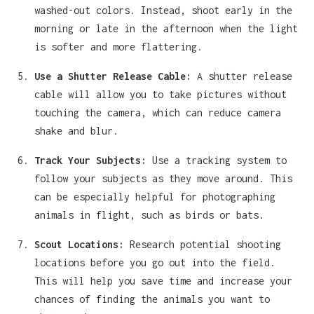
washed-out colors. Instead, shoot early in the
morning or late in the afternoon when the light
is softer and more flattering.
Use a Shutter Release Cable:
A shutter release
cable will allow you to take pictures without
touching the camera, which can reduce camera
shake and blur.
Track Your Subjects:
Use a tracking system to
follow your subjects as they move around. This
can be especially helpful for photographing
animals in flight, such as birds or bats.
Scout Locations:
Research potential shooting
locations before you go out into the field.
This will help you save time and increase your
chances of finding the animals you want to