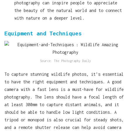
photography can inspire people to appreciate
the beauty of the natural world and to connect
with nature on a deeper level.
Equipment and Techniques
Source: The Photography Daily
To capture stunning wildlife photos, it’s essential
to have the right equipment and techniques. A good
camera with a fast lens is a must-have for wildlife
photography. The lens should have a focal length of
at least 300mm to capture distant animals, and it
should be able to handle low light conditions. A
tripod or monopod is also crucial for steady shots,
and a remote shutter release can help avoid camera