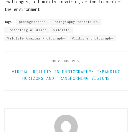
challenges, ultimately inspiring action to protect
the environment.
Tags:
photographers
Photography techniques
Protecting Wildlife
wildlife
Wildlife Amazing Photography
Wildlife photography
PREVIOUS POST
VIRTUAL REALITY IN PHOTOGRAPHY: EXPANDING
HORIZONS AND TRANSFORMING VISIONS