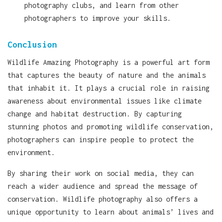
photography clubs, and learn from other
photographers to improve your skills.
Conclusion
Wildlife Amazing Photography is a powerful art form
that captures the beauty of nature and the animals
that inhabit it. It plays a crucial role in raising
awareness about environmental issues like climate
change and habitat destruction. By capturing
stunning photos and promoting wildlife conservation,
photographers can inspire people to protect the
environment.
By sharing their work on social media, they can
reach a wider audience and spread the message of
conservation. Wildlife photography also offers a
unique opportunity to learn about animals’ lives and