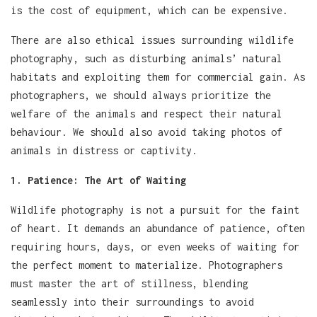
is the cost of equipment, which can be expensive.
There are also ethical issues surrounding wildlife
photography, such as disturbing animals’ natural
habitats and exploiting them for commercial gain. As
photographers, we should always prioritize the
welfare of the animals and respect their natural
behaviour. We should also avoid taking photos of
animals in distress or captivity.
1. Patience: The Art of Waiting
Wildlife photography is not a pursuit for the faint
of heart. It demands an abundance of patience, often
requiring hours, days, or even weeks of waiting for
the perfect moment to materialize. Photographers
must master the art of stillness, blending
seamlessly into their surroundings to avoid