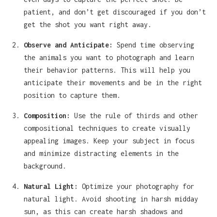
patient, and don’t get discouraged if you don’t
get the shot you want right away.
Observe and Anticipate:
Spend time observing
the animals you want to photograph and learn
their behavior patterns. This will help you
anticipate their movements and be in the right
position to capture them.
Composition:
Use the rule of thirds and other
compositional techniques to create visually
appealing images. Keep your subject in focus
and minimize distracting elements in the
background.
Natural Light:
Optimize your photography for
natural light. Avoid shooting in harsh midday
sun, as this can create harsh shadows and