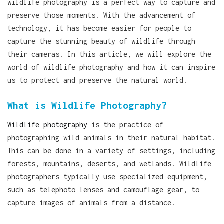
wildlife photography is a perfect way to capture and
preserve those moments. With the advancement of
technology, it has become easier for people to
capture the stunning beauty of wildlife through
their cameras. In this article, we will explore the
world of wildlife photography and how it can inspire
us to protect and preserve the natural world.
What is Wildlife Photography?
Wildlife photography
is the practice of
photographing wild animals in their natural habitat.
This can be done in a variety of settings, including
forests, mountains, deserts, and wetlands. Wildlife
photographers typically use specialized equipment,
such as telephoto lenses and camouflage gear, to
capture images of animals from a distance.