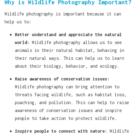
Why is Wildlife Photography Important?
Wildlife photography is important because it can
help us to:
Better understand and appreciate the natural
world:
Wildlife photography allows us to see
animals in their natural habitat, behaving in
their natural ways. This can help us to learn
about their biology, behavior, and ecology.
Raise awareness of conservation issues:
Wildlife photography can bring attention to
threats facing wildlife, such as habitat loss,
poaching, and pollution. This can help to raise
awareness of conservation issues and inspire
people to take action to protect wildlife.
Inspire people to connect with nature:
Wildlife