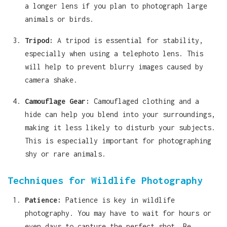
a longer lens if you plan to photograph large
animals or birds.
Tripod:
A tripod is essential for stability,
especially when using a telephoto lens. This
will help to prevent blurry images caused by
camera shake.
Camouflage Gear:
Camouflaged clothing and a
hide can help you blend into your surroundings,
making it less likely to disturb your subjects.
This is especially important for photographing
shy or rare animals.
Techniques for Wildlife Photography
Patience:
Patience is key in wildlife
photography. You may have to wait for hours or
even days to capture the perfect shot. Be