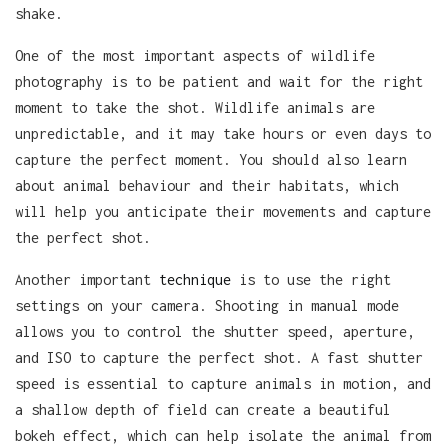
shake.
One of the most important aspects of wildlife
photography is to be patient and wait for the right
moment to take the shot. Wildlife animals are
unpredictable, and it may take hours or even days to
capture the perfect moment. You should also learn
about animal behaviour and their habitats, which
will help you anticipate their movements and capture
the perfect shot.
Another important
technique
is to use the right
settings on your camera. Shooting in manual mode
allows you to control the shutter speed, aperture,
and ISO to capture the perfect shot. A fast shutter
speed is essential to capture animals in motion, and
a shallow depth of field can create a beautiful
bokeh effect, which can help isolate the animal from