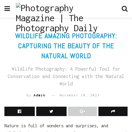
WILDLIFE AMAZING PHOTOGRAPHY:
CAPTURING THE BEAUTY OF THE
NATURAL WORLD
Wildlife Photography: A Powerful Tool for
Conservation and Connecting with the Natural
World
by
Admin
November 30, 2023
Nature is full of wonders and surprises, and