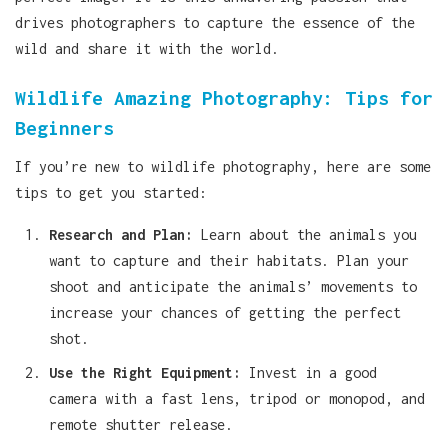
drives photographers to capture the essence of the
wild and share it with the world.
Wildlife Amazing Photography: Tips for
Beginners
If you’re new to wildlife photography, here are some
tips to get you started:
Research and Plan:
Learn about the animals you
want to capture and their habitats. Plan your
shoot and anticipate the animals’ movements to
increase your chances of getting the perfect
shot.
Use the Right Equipment:
Invest in a good
camera with a fast lens, tripod or monopod, and
remote shutter release.