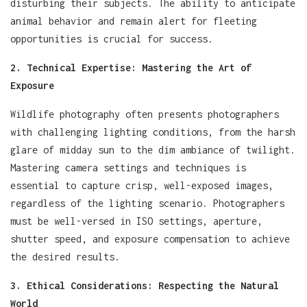
disturbing their subjects. The ability to anticipate
animal behavior and remain alert for fleeting
opportunities is crucial for success.
2. Technical Expertise: Mastering the Art of
Exposure
Wildlife photography often presents photographers
with challenging lighting conditions, from the harsh
glare of midday sun to the dim ambiance of twilight.
Mastering camera settings and techniques is
essential to capture crisp, well-exposed images,
regardless of the lighting scenario. Photographers
must be well-versed in ISO settings, aperture,
shutter speed, and exposure compensation to achieve
the desired results.
3. Ethical Considerations: Respecting the Natural
World