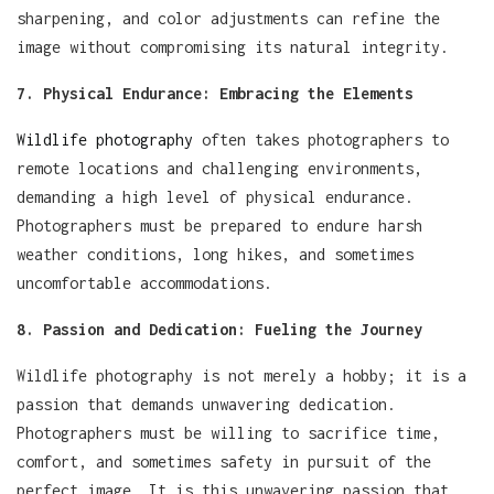
sharpening, and color adjustments can refine the
image without compromising its natural integrity.
7. Physical Endurance: Embracing the Elements
Wildlife photography
often takes photographers to
remote locations and challenging environments,
demanding a high level of physical endurance.
Photographers must be prepared to endure harsh
weather conditions, long hikes, and sometimes
uncomfortable accommodations.
8. Passion and Dedication: Fueling the Journey
Wildlife photography is not merely a hobby; it is a
passion that demands unwavering dedication.
Photographers must be willing to sacrifice time,
comfort, and sometimes safety in pursuit of the
perfect image. It is this unwavering passion that