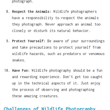
photograph.
Respect the Animals:
Wildlife photographers
have a responsibility to respect the animals
they photograph. Never approach an animal too
closely or disturb its natural behavior.
Protect Yourself:
Be aware of your surroundings
and take precautions to protect yourself from
wildlife hazards, such as predators or venomous
snakes.
Have Fun:
Wildlife photography should be a fun
and rewarding experience. Don’t get too caught
up in the technical aspects of it. Just enjoy
the process of observing and photographing
these amazing creatures.
Challenges of Wildlife Photography