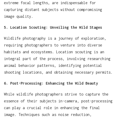
extreme focal lengths, are indispensable for
capturing distant subjects without compromising
image quality.
5. Location Scouting: Unveiling the Wild Stages
Wildlife photography is a journey of exploration,
requiring photographers to venture into diverse
habitats and ecosystems. Location scouting is an
integral part of the process, involving researching
animal behavior patterns, identifying potential
shooting locations, and obtaining necessary permits.
6. Post-Processing: Enhancing the Wild Beauty
While wildlife photographers strive to capture the
essence of their subjects in-camera, post-processing
can play a crucial role in enhancing the final
image. Techniques such as noise reduction,