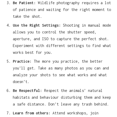
Be Patient:
Wildlife photography requires a lot
of patience and waiting for the right moment to
take the shot.
Use the Right Settings:
Shooting in manual mode
allows you to control the shutter speed,
aperture, and ISO to capture the perfect shot.
Experiment with different settings to find what
works best for you.
Practice:
The more you practice, the better
you’ll get. Take as many photos as you can and
analyze your shots to see what works and what
doesn’t.
Be Respectful:
Respect the animals’ natural
habitats and behaviour disturbing them and keep
a safe distance. Don’t leave any trash behind.
Learn from others:
Attend workshops, join