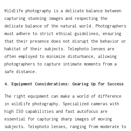
Wildlife photography is a delicate balance between
capturing stunning images and respecting the
delicate balance of the natural world. Photographers
must adhere to strict ethical guidelines, ensuring
that their presence does not disrupt the behavior or
habitat of their subjects. Telephoto lenses are
often employed to minimize disturbance, allowing
photographers to capture intimate moments from a
safe distance.
4. Equipment Considerations: Gearing Up for Success
The right equipment can make a world of difference
in wildlife photography. Specialized cameras with
high ISO capabilities and fast autofocus are
essential for capturing sharp images of moving
subjects. Telephoto lenses, ranging from moderate to