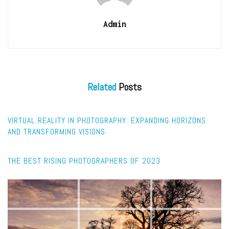
Admin
Related
Posts
FEATURED
VIRTUAL REALITY IN PHOTOGRAPHY: EXPANDING HORIZONS
AND TRANSFORMING VISIONS
CAPTURE
THE BEST RISING PHOTOGRAPHERS OF 2023