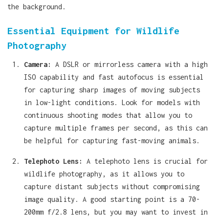
the background.
Essential Equipment for Wildlife
Photography
Camera:
A DSLR or mirrorless camera with a high
ISO capability and fast autofocus is essential
for capturing sharp images of moving subjects
in low-light conditions. Look for models with
continuous shooting modes that allow you to
capture multiple frames per second, as this can
be helpful for capturing fast-moving animals.
Telephoto Lens:
A telephoto lens is crucial for
wildlife photography, as it allows you to
capture distant subjects without compromising
image quality. A good starting point is a 70-
200mm f/2.8 lens, but you may want to invest in