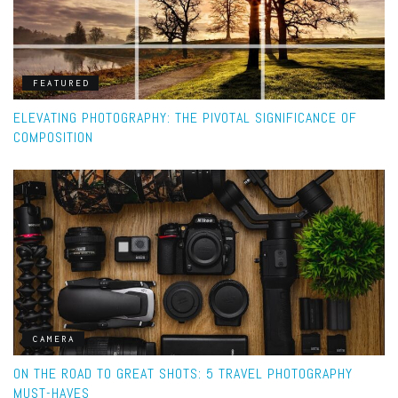
FEATURED
ELEVATING PHOTOGRAPHY: THE PIVOTAL SIGNIFICANCE OF
COMPOSITION
CAMERA
ON THE ROAD TO GREAT SHOTS: 5 TRAVEL PHOTOGRAPHY
MUST-HAVES