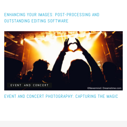
POST-PROCESSING
ENHANCING YOUR IMAGES: POST-PROCESSING AND
OUTSTANDING EDITING SOFTWARE
EVENT AND CONCERT
EVENT AND CONCERT PHOTOGRAPHY: CAPTURING THE MAGIC