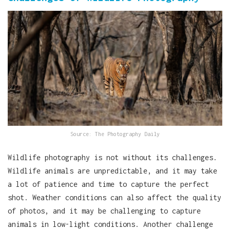
Source: The Photography Daily
Wildlife photography is not without its challenges.
Wildlife animals are unpredictable, and it may take
a lot of patience and time to capture the perfect
shot. Weather conditions can also affect the quality
of photos, and it may be challenging to capture
animals in low-light conditions. Another challenge